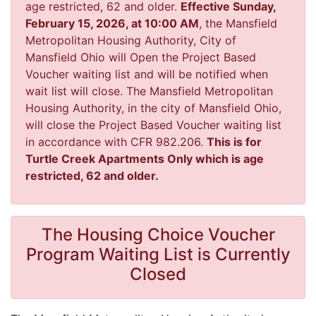
age restricted, 62 and older.
Effective Sunday,
February 15, 2026, at 10:00 AM
, the Mansfield
Metropolitan Housing Authority, City of
Mansfield Ohio will Open the Project Based
Voucher waiting list and will be notified when
wait list will close. The Mansfield Metropolitan
Housing Authority, in the city of Mansfield Ohio,
will close the Project Based Voucher waiting list
in accordance with CFR 982.206.
This is for
Turtle Creek Apartments Only which is age
restricted, 62 and older.
The Housing Choice Voucher
Program Waiting List is Currently
Closed