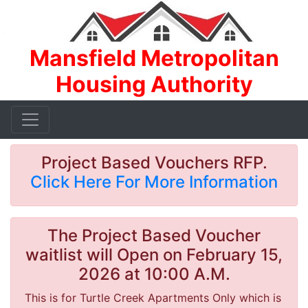
Mansfield Metropolitan
Housing Authority
Project Based Vouchers RFP.
Click Here For More Information
The Project Based Voucher
waitlist will Open on February 15,
2026 at 10:00 A.M.
This is for Turtle Creek Apartments Only which is