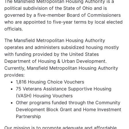
The Mansfield Metropolitan Housing Authority is a
political subdivision of the State of Ohio and is
governed by a five-member Board of Commissioners
who are appointed to five-year terms by local elected
officials.
The Mansfield Metropolitan Housing Authority
operates and administers subsidized housing mostly
with funding provided by the United States
Department of Housing & Urban Development.
Currently, Mansfield Metropolitan Housing Authority
provides:
1,816 Housing Choice Vouchers
75 Veterans Assistance Supportive Housing
(VASH) Housing Vouchers
Other programs funded through the Community
Development Block Grant and Home Investment
Partnership
Our mission is to promote adequate and affordable