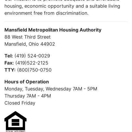
housing, economic opportunity and a suitable living
environment free from discrimination.
Mansfield Metropolitan Housing Authority
88 West Third Street
Mansfield, Ohio 44902
Tel:
(419) 524-0029
Fax:
(419)522-2125
TTY:
(800)750-0750
Hours of Operation
Monday, Tuesday, Wednesday 7AM - 5PM
Thursday 7AM - 4PM
Closed Friday