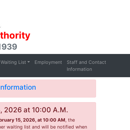
thority
 1939
Waiting List
Employment
Staff and Contact
Information
Information
5, 2026 at 10:00 A.M.
ebruary 15, 2026, at 10:00 AM
, the
r waiting list and will be notified when