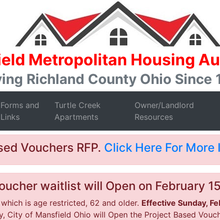
eld Metropolitan Housing Au
ing Richland County Ohio Since
Forms and
Turtle Creek
Owner/Landlord
Links
Apartments
Resources
ased Vouchers RFP.
Click Here For More 
ucher waitlist will Open on February 1
 which is age restricted, 62 and older.
Effective Sunday, F
, City of Mansfield Ohio will Open the Project Based Vouche