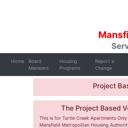
Mansfi
Serv
Home
Board
Housing
Report a
Members
Programs
Change
Project B
The Project Based Vo
This is for Turtle Creek Apartments Only
Mansfield Metropolitan Housing Authority