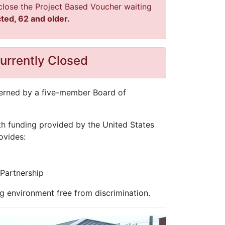
l close the Project Based Voucher waiting
ted, 62 and older.
urrently Closed
overned by a five-member Board of
th funding provided by the United States
ovides:
Partnership
g environment free from discrimination.