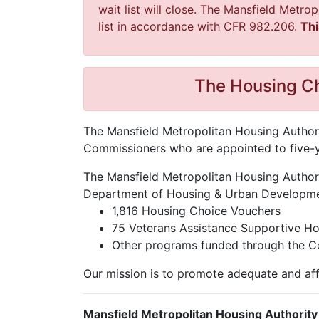
wait list will close. The Mansfield Metro
list in accordance with CFR 982.206.
Thi
The Housing Ch
The Mansfield Metropolitan Housing Authorit
Commissioners who are appointed to five-ye
The Mansfield Metropolitan Housing Authori
Department of Housing & Urban Development
1,816 Housing Choice Vouchers
75 Veterans Assistance Supportive H
Other programs funded through the 
Our mission is to promote adequate and aff
Mansfield Metropolitan Housing Authority