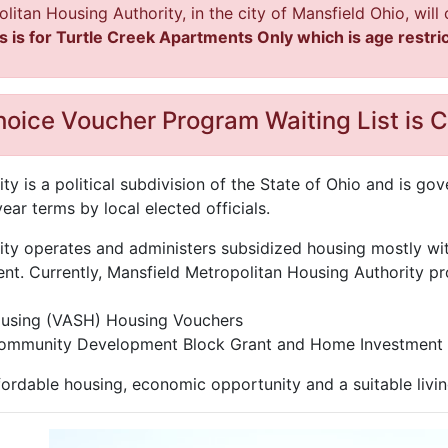
politan Housing Authority, in the city of Mansfield Ohio, wil
s is for Turtle Creek Apartments Only which is age restric
oice Voucher Program Waiting List is C
y is a political subdivision of the State of Ohio and is g
ar terms by local elected officials.
ty operates and administers subsidized housing mostly wi
. Currently, Mansfield Metropolitan Housing Authority pr
ousing (VASH) Housing Vouchers
Community Development Block Grant and Home Investment 
ordable housing, economic opportunity and a suitable livin